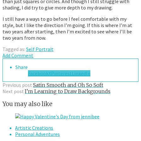
than just squares or circles. And though I still struggle with
shading, I did try to give more depth to my drawing.
I still have a ways to go before I feel comfortable with my
style, but I like the direction I’m going. If this is where I’m at
two years after starting, then I’m excited to see where I’ll be
two years from now.
Tagged as:
Self Portrait
Add Comment
Share
Facebook
X
Pinterest
LinkedIn
Previous post
Satin Smooth and Oh So Soft
Next post
I’m Learning to Draw Backgrounds
You may also like
Artistic Creations
Personal Adventures