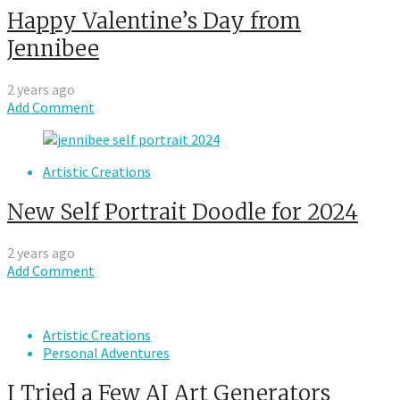
Happy Valentine’s Day from
Jennibee
2 years ago
Add Comment
Artistic Creations
New Self Portrait Doodle for 2024
2 years ago
Add Comment
Artistic Creations
Personal Adventures
I Tried a Few AI Art Generators