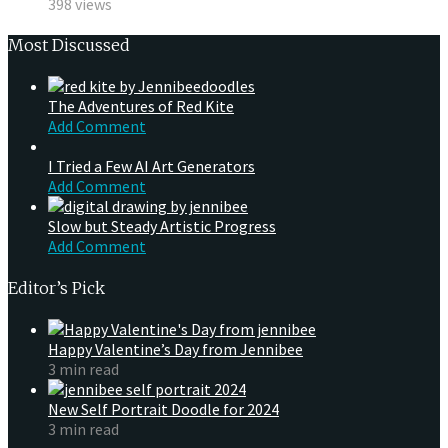
398 views
Most Discussed
The Adventures of Red Kite
Add Comment
I Tried a Few AI Art Generators
Add Comment
Slow but Steady Artistic Progress
Add Comment
Editor’s Pick
Happy Valentine’s Day from Jennibee
3 min read
New Self Portrait Doodle for 2024
3 min read