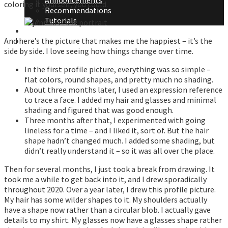
Announcements
coloring it yourself, you could.
Recommendations
Tutorials
About Me
And here’s the picture that makes me the happiest – it’s the
Contact Me
side by side. I love seeing how things change over time.
In the first profile picture, everything was so simple –
flat colors, round shapes, and pretty much no shading.
About three months later, I used an expression reference
to trace a face. I added my hair and glasses and minimal
shading and figured that was good enough.
Three months after that, I experimented with going
lineless for a time – and I liked it, sort of. But the hair
shape hadn’t changed much. I added some shading, but
didn’t really understand it – so it was all over the place.
Then for several months, I just took a break from drawing. It
took me a while to get back into it, and I drew sporadically
throughout 2020. Over a year later, I drew this profile picture.
My hair has some wilder shapes to it. My shoulders actually
have a shape now rather than a circular blob. I actually gave
details to my shirt. My glasses now have a glasses shape rather