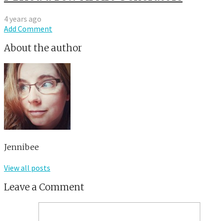
4 years ago
Add Comment
About the author
Jennibee
View all posts
Leave a Comment