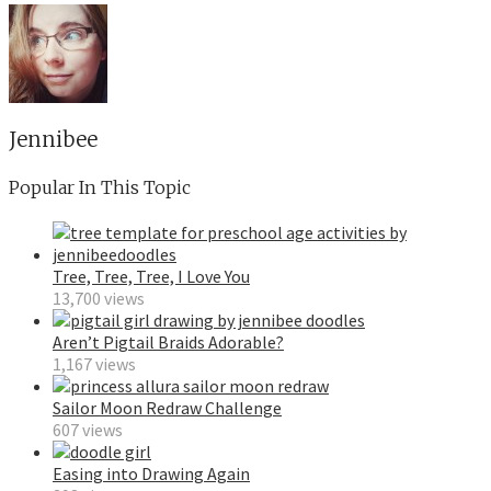
Jennibee
Popular In This Topic
Tree, Tree, Tree, I Love You
13,700 views
Aren’t Pigtail Braids Adorable?
1,167 views
Sailor Moon Redraw Challenge
607 views
Easing into Drawing Again