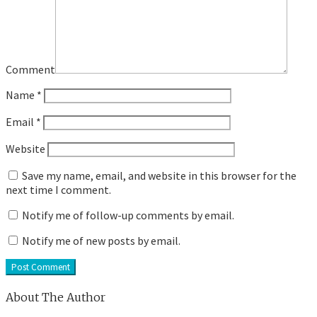
Comment
Name
*
Email
*
Website
Save my name, email, and website in this browser for the
next time I comment.
Notify me of follow-up comments by email.
Notify me of new posts by email.
About The Author